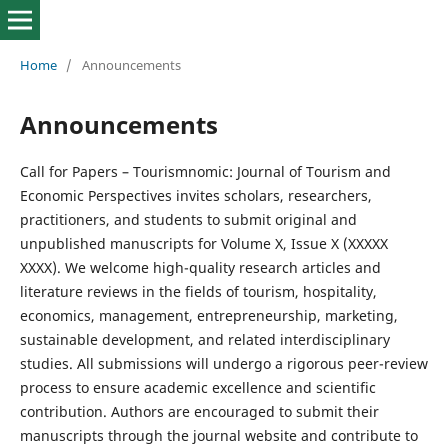
Home
/
Announcements
Announcements
Call for Papers – Tourismnomic: Journal of Tourism and
Economic Perspectives invites scholars, researchers,
practitioners, and students to submit original and
unpublished manuscripts for Volume X, Issue X (XXXXX
XXXX). We welcome high-quality research articles and
literature reviews in the fields of tourism, hospitality,
economics, management, entrepreneurship, marketing,
sustainable development, and related interdisciplinary
studies. All submissions will undergo a rigorous peer-review
process to ensure academic excellence and scientific
contribution. Authors are encouraged to submit their
manuscripts through the journal website and contribute to