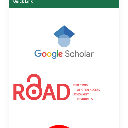
Quick Link