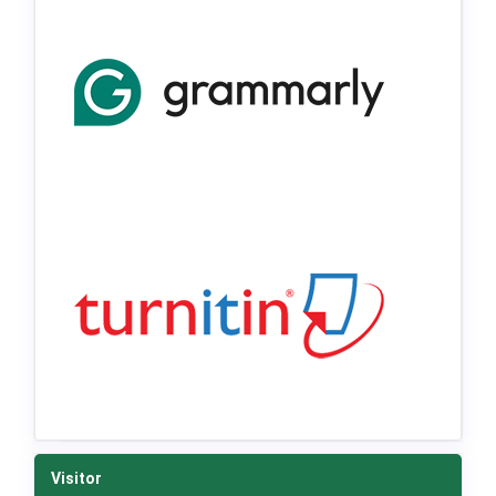
Visitor