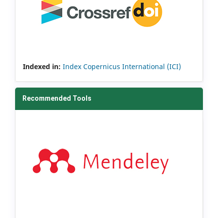
Indexed in:
Index Copernicus International (ICI)
Recommended Tools