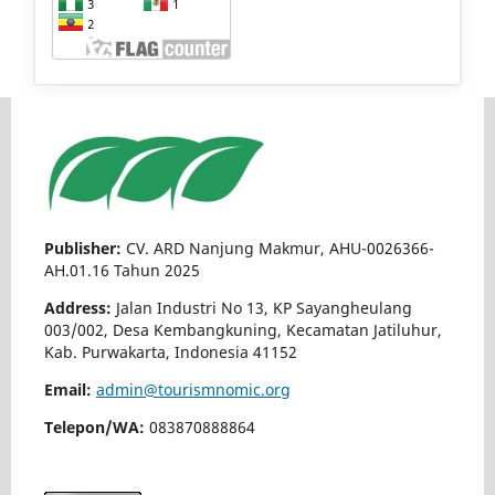
Publisher:
CV. ARD Nanjung Makmur, AHU-0026366-
AH.01.16 Tahun 2025
Address:
Jalan Industri No 13, KP Sayangheulang
003/002, Desa Kembangkuning, Kecamatan Jatiluhur,
Kab. Purwakarta, Indonesia 41152
Email:
admin@tourismnomic.org
Telepon/WA:
083870888864