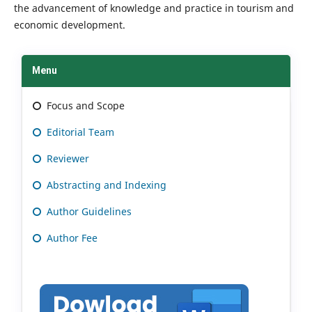
the advancement of knowledge and practice in tourism and
economic development.
Menu
Focus and Scope
Editorial Team
Reviewer
Abstracting and Indexing
Author Guidelines
Author Fee