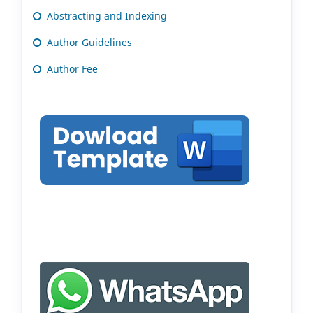
Abstracting and Indexing
Author Guidelines
Author Fee