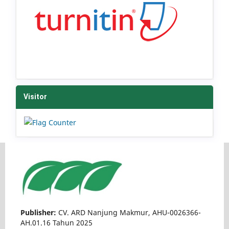
Visitor
Publisher:
CV. ARD Nanjung Makmur, AHU-0026366-
AH.01.16 Tahun 2025