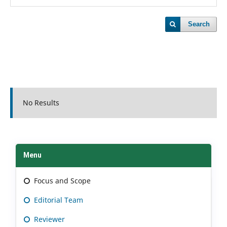
Search
No Results
Menu
Focus and Scope
Editorial Team
Reviewer