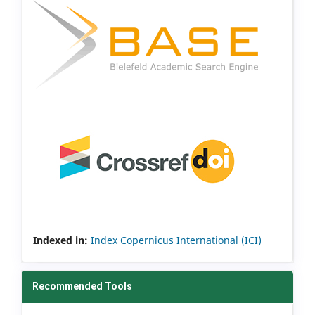
Indexed in:
Index Copernicus International (ICI)
Recommended Tools