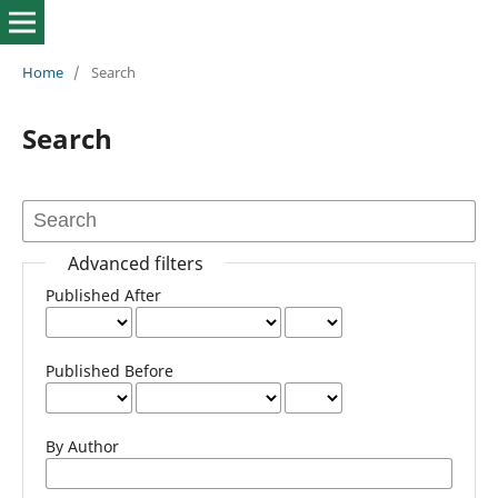
Home
/
Search
Search
Advanced filters
Published After
Published Before
By Author