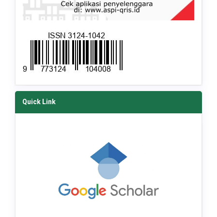
Quick Link