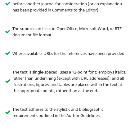
before another journal for consideration (or an explanation
has been provided in Comments to the Editor).
The submission file is in OpenOffice, Microsoft Word, or RTF
document file format.
Where available, URLs for the references have been provided.
The text is single-spaced; uses a 12-point font; employs italics,
rather than underlining (except with URL addresses); and all
illustrations, figures, and tables are placed within the text at
the appropriate points, rather than at the end.
The text adheres to the stylistic and bibliographic
requirements outlined in the Author Guidelines.