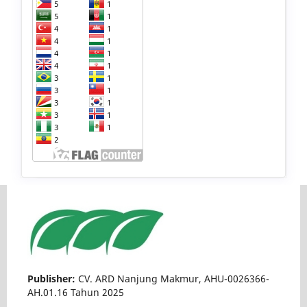
Publisher:
CV. ARD Nanjung Makmur, AHU-0026366-
AH.01.16 Tahun 2025