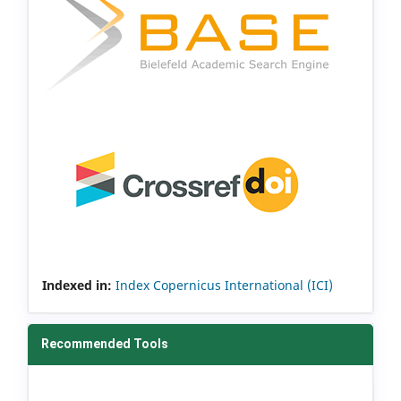
Indexed in:
Index Copernicus International (ICI)
Recommended Tools