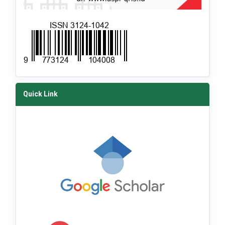
Quick Link