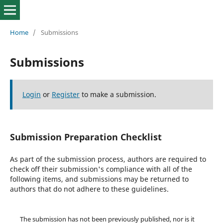
Home
/
Submissions
Submissions
Login
or
Register
to make a submission.
Submission Preparation Checklist
As part of the submission process, authors are required to
check off their submission's compliance with all of the
following items, and submissions may be returned to
authors that do not adhere to these guidelines.
The submission has not been previously published, nor is it