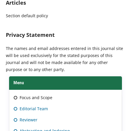
Articles
Section default policy
Privacy Statement
The names and email addresses entered in this journal site
will be used exclusively for the stated purposes of this
journal and will not be made available for any other
purpose or to any other party.
Menu
Focus and Scope
Editorial Team
Reviewer
Abstracting and Indexing