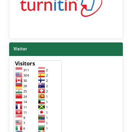
Visitor