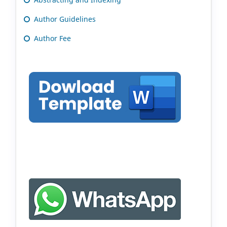
Author Guidelines
Author Fee