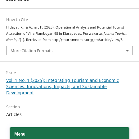
How to Cite
Hidayat, R., & Azhar, F. (2025). Operational Analysis and Potential Tourist
Attraction of Villa Flamboyan 98 in Kiarapedes, Purwakarta.
Journal Tourism
Nomic
,
1
(1). Retrieved from http://tourismnomic.org/jtm/article/view/5
More Citation Formats
Issue
Vol. 1 No. 1 (2025): Integrating Tourism and Economic
Sciences: Innovations, Impacts, and Sustainable
Development
Section
Articles
Menu