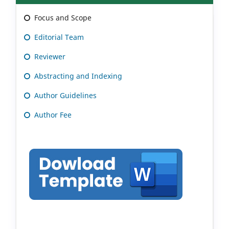
Focus and Scope
Editorial Team
Reviewer
Abstracting and Indexing
Author Guidelines
Author Fee