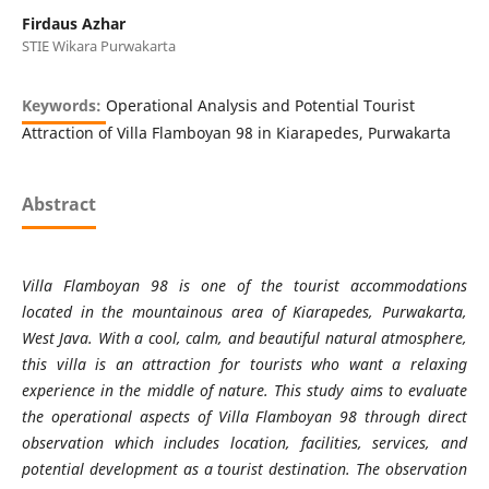
Firdaus Azhar
STIE Wikara Purwakarta
Keywords:
Operational Analysis and Potential Tourist
Attraction of Villa Flamboyan 98 in Kiarapedes, Purwakarta
Abstract
Villa Flamboyan 98 is one of the tourist accommodations
located in the mountainous area of Kiarapedes, Purwakarta,
West Java. With a cool, calm, and beautiful natural atmosphere,
this villa is an attraction for tourists who want a relaxing
experience in the middle of nature. This study aims to evaluate
the operational aspects of Villa Flamboyan 98 through direct
observation which includes location, facilities, services, and
potential development as a tourist destination. The observation