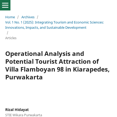
Home
/
Archives
/
Vol. 1 No. 1 (2025): Integrating Tourism and Economic Sciences:
Innovations, Impacts, and Sustainable Development
/
Articles
Operational Analysis and
Potential Tourist Attraction of
Villa Flamboyan 98 in Kiarapedes,
Purwakarta
Rizal Hidayat
STIE Wikara Purwakarta