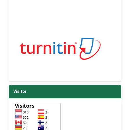
Visitor