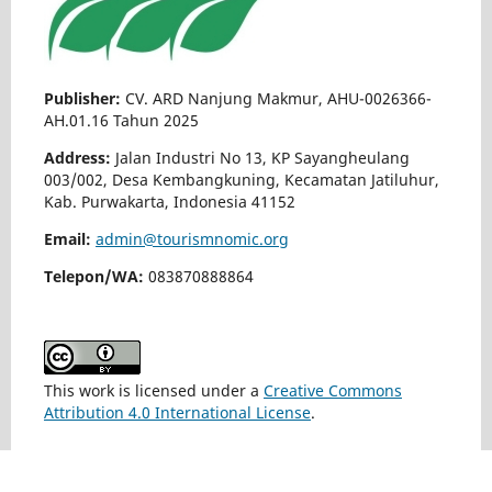
Publisher:
CV. ARD Nanjung Makmur, AHU-0026366-
AH.01.16 Tahun 2025
Address:
Jalan Industri No 13, KP Sayangheulang
003/002, Desa Kembangkuning, Kecamatan Jatiluhur,
Kab. Purwakarta, Indonesia 41152
Email:
admin@tourismnomic.org
Telepon/WA:
083870888864
This work is licensed under a
Creative Commons
Attribution 4.0 International License
.