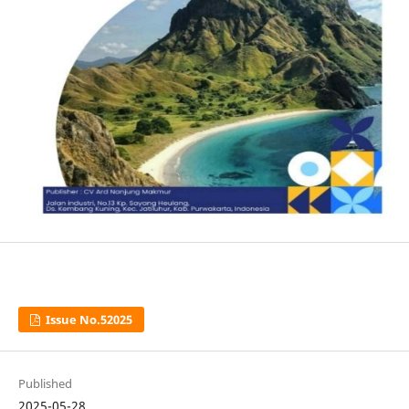
Issue No.52025
Published
2025-05-28