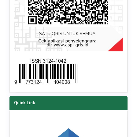
Quick Link