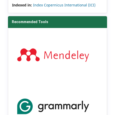
Indexed in:
Index Copernicus International (ICI)
Recommended Tools