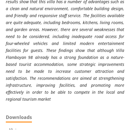
results show that this villa has a number of advantages such as
a clean and natural environment, comfortable building design,
and friendly and responsive staff service. The facilities available
are quite adequate, including bedrooms, kitchens, living rooms,
and garden areas. However, there are several weaknesses that
need to be considered, including inadequate road access for
four-wheeled vehicles and limited modern entertainment
facilities for guests. These findings show that although Villa
Flamboyan 98 already has a strong foundation as a nature-
based tourist accommodation, some strategic improvements
need to be made to increase customer attraction and
satisfaction. The recommendations are aimed at strengthening
infrastructure, improving facilities, and promoting more
effectively in order to be able to compete in the local and
regional tourism market
Downloads