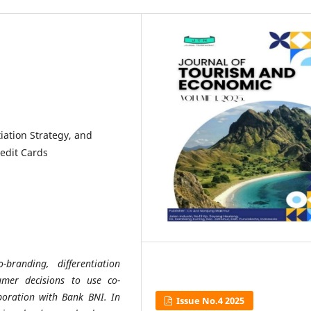
iation Strategy, and
edit Cards
branding, differentiation
umer decisions to use co-
boration with Bank BNI. In
Issue No.4 2025