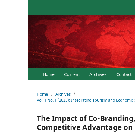
Home
Current
Archives
Contact
Home
/
Archives
/
Vol. 1 No. 1 (2025): Integrating Tourism and Economic
The Impact of Co-Branding,
Competitive Advantage on t