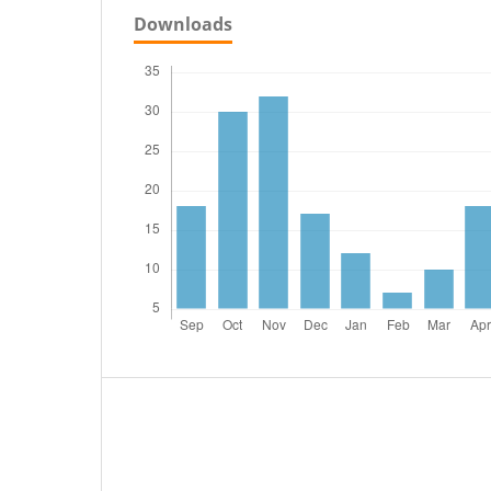
Downloads