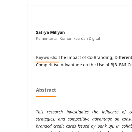
Satrya Millyan
Kementerian Komunikasi dan Digital
Keywords:
The Impact of Co-Branding, Different
Competitive Advantage on the Use of BJB–BNI Cr
Abstract
This research investigates the influence of co-
strategies, and competitive advantage on cons
branded credit cards issued by Bank BJB in colla