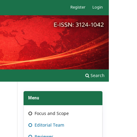
Register
Login
Search
Menu
Focus and Scope
Editorial Team
Reviewer