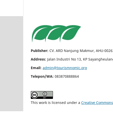
Publisher:
CV. ARD Nanjung Makmur, AHU-00263
Address:
Jalan Industri No 13, KP Sayangheula
Email:
admin@tourismnomic.org
Telepon/WA:
083870888864
This work is licensed under a
Creative Commons A