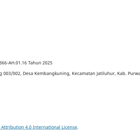
66-AH.01.16 Tahun 2025
ng 003/002, Desa Kembangkuning, Kecamatan Jatiluhur, Kab. Purwa
ttribution 4.0 International License
.