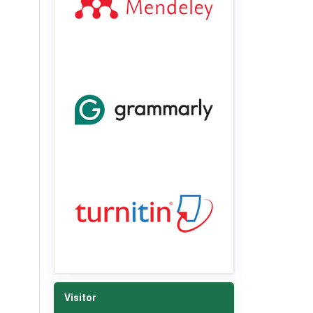
Visitor