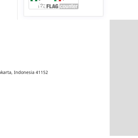
karta, Indonesia 41152