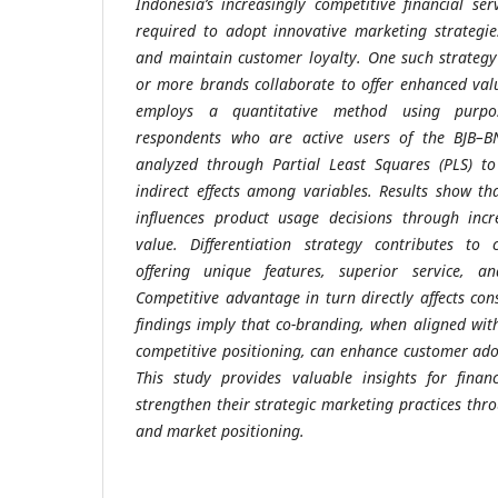
Indonesia’s increasingly competitive financial se
required to adopt innovative marketing strategi
and maintain customer loyalty. One such strategy
or more brands collaborate to offer enhanced val
employs a quantitative method using purpo
respondents who are active users of the BJB–B
analyzed through Partial Least Squares (PLS) t
indirect effects among variables. Results show tha
influences product usage decisions through incr
value. Differentiation strategy contributes to
offering unique features, superior service, a
Competitive advantage in turn directly affects co
findings imply that co-branding, when aligned with
competitive positioning, can enhance customer adop
This study provides valuable insights for financ
strengthen their strategic marketing practices thr
and market positioning.