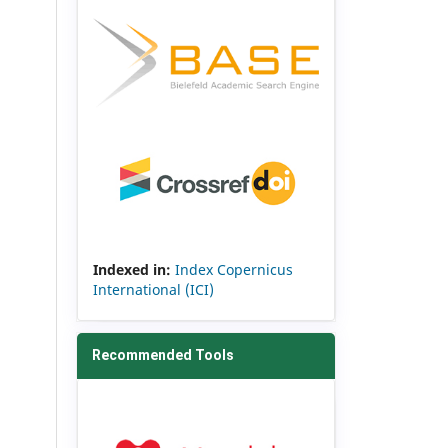
Indexed in:
Index Copernicus
International (ICI)
Recommended Tools