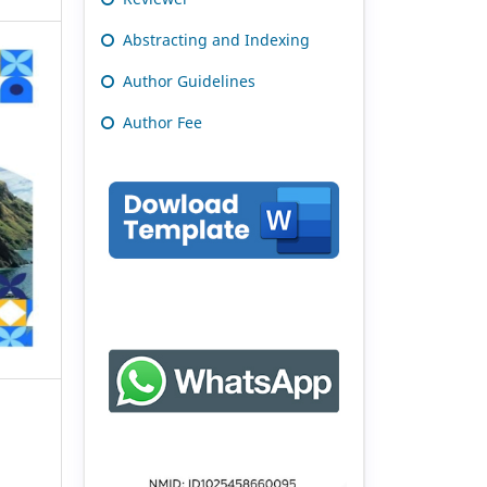
Abstracting and Indexing
Author Guidelines
Author Fee