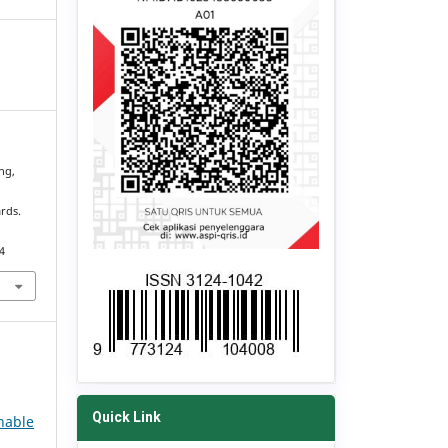
ng,
rds.
4
Quick Link
nable