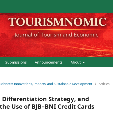
Submissions
Announcements
About
 Sciences: Innovations, Impacts, and Sustainable Development
/
Articles
 Differentiation Strategy, and
he Use of BJB–BNI Credit Cards