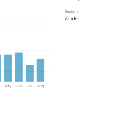
Section
Articles