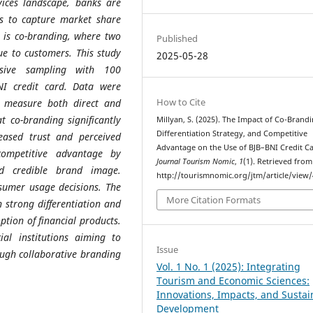
rvices landscape, banks are
es to capture market share
 is co-branding, where two
Published
ue to customers. This study
2025-05-28
sive sampling with 100
NI credit card. Data were
How to Cite
o measure both direct and
t co-branding significantly
Millyan, S. (2025). The Impact of Co-Brandi
Differentiation Strategy, and Competitive
eased trust and perceived
Advantage on the Use of BJB–BNI Credit Ca
 competitive advantage by
Journal Tourism Nomic
,
1
(1). Retrieved from
nd credible brand image.
http://tourismnomic.org/jtm/article/view/
nsumer usage decisions. The
More Citation Formats
 strong differentiation and
tion of financial products.
ial institutions aiming to
Issue
ough collaborative branding
Vol. 1 No. 1 (2025): Integrating
Tourism and Economic Sciences:
Innovations, Impacts, and Sustai
Development