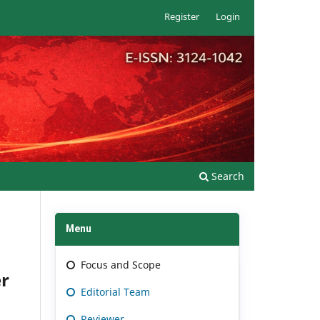
Register
Login
Search
Menu
Focus and Scope
er
Editorial Team
Reviewer