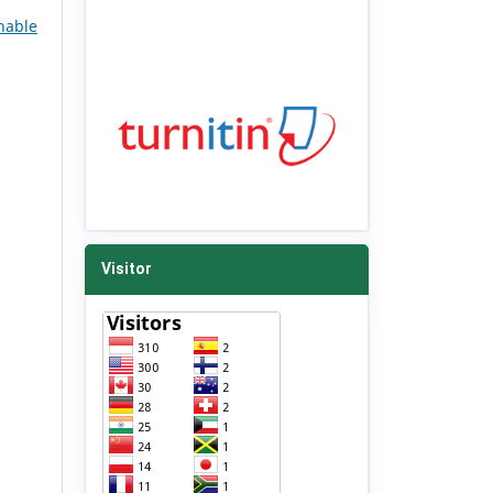
nable
Visitor