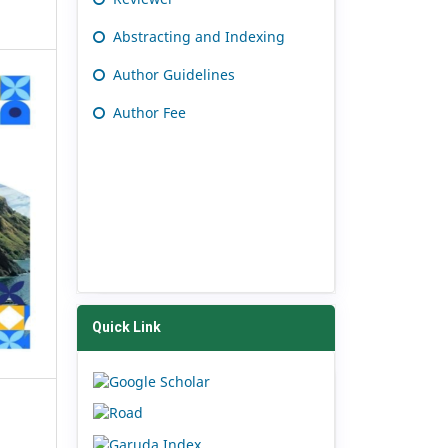
Abstracting and Indexing
Author Guidelines
Author Fee
Quick Link