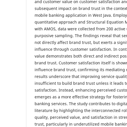
and customer value on customer satisfaction an
subsequent impact on brand trust in the context
mobile banking application in West Java. Employ
quantitative approach and Structural Equation 
with AMOS, data were collected from 200 active
purposive sampling. The findings reveal that ser
not directly affect brand trust, but exerts a signi
influence through customer satisfaction. In con
value demonstrates both direct and indirect posi
brand trust. Customer satisfaction itself is sho
influence brand trust, confirming its mediating 
results underscore that improving service qualit
insufficient to build brand trust unless it leads 
satisfaction. Instead, enhancing perceived cust
emerges as a more effective strategy for fosterin
banking services. The study contributes to digit
literature by highlighting the interconnected rol
quality, perceived value, and satisfaction in st
trust, particularly in underutilized mobile banki