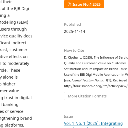
d their
Issue No.1 2025
 of the BJB Digi
ing a
Modeling (SEM)
Published
 users through
2025-11-14
vice quality does
ficant indirect
trast, customer
How to Cite
tive effects on
D. Ciptha, L. (2025). The Influence of Servi
wn to moderately
Quality and Customer Value on Customer
Satisfaction and Its Impact on Brand Trust 
role. These
Use of the BJB Digi Mobile Application in W
y alone is
Java.
Journal Tourism Nomic
,
1
(1). Retrieved
to higher
http://tourismnomic.org/jtm/article/view/
omer value
More Citation Formats
g trust in digital
al banking
es of service
Issue
rengthening brand
Vol. 1 No. 1 (2025): Integrating
ng platforms.