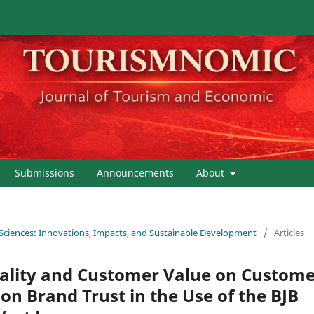
Submissions
Announcements
About
 Sciences: Innovations, Impacts, and Sustainable Development
/
Articles
uality and Customer Value on Custom
 on Brand Trust in the Use of the BJB