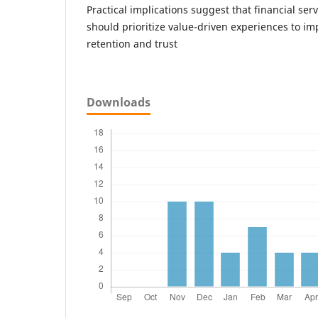
Practical implications suggest that financial ser
should prioritize value-driven experiences to i
retention and trust
Downloads