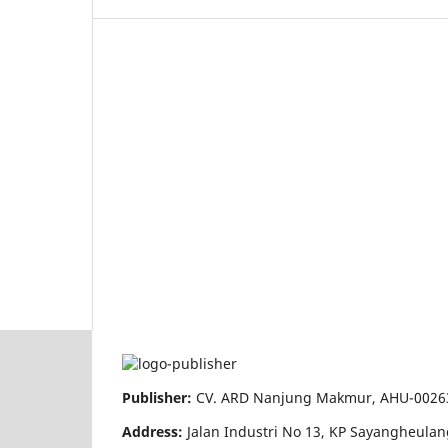
Publisher:
CV. ARD Nanjung Makmur, AHU-00263
Address:
Jalan Industri No 13, KP Sayangheula