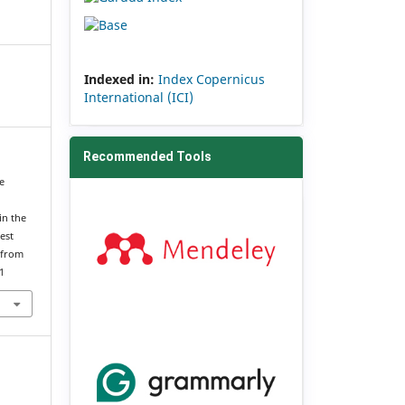
Indexed in:
Index Copernicus
International (ICI)
Recommended Tools
ce
in the
est
 from
1