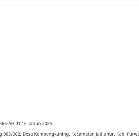
66-AH.01.16 Tahun 2025
ng 003/002, Desa Kembangkuning, Kecamatan Jatiluhur, Kab. Purwa