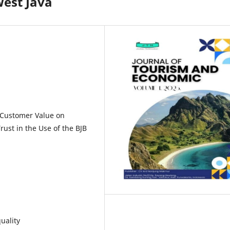
West Java
d Customer Value on
ust in the Use of the BJB
uality