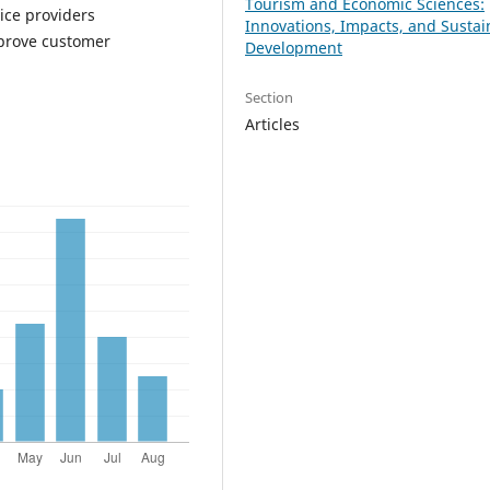
Tourism and Economic Sciences:
vice providers
Innovations, Impacts, and Sustai
mprove customer
Development
Section
Articles