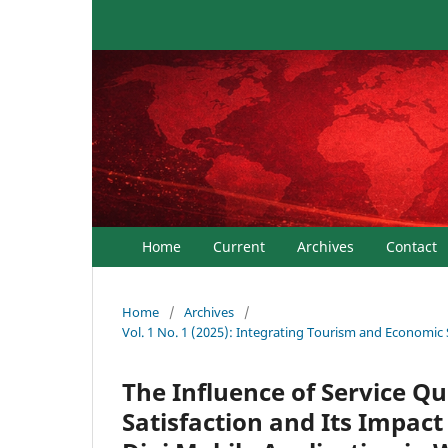
Home
Current
Archives
Contact
Home
/
Archives
/
Vol. 1 No. 1 (2025): Integrating Tourism and Economic
The Influence of Service Q
Satisfaction and Its Impact