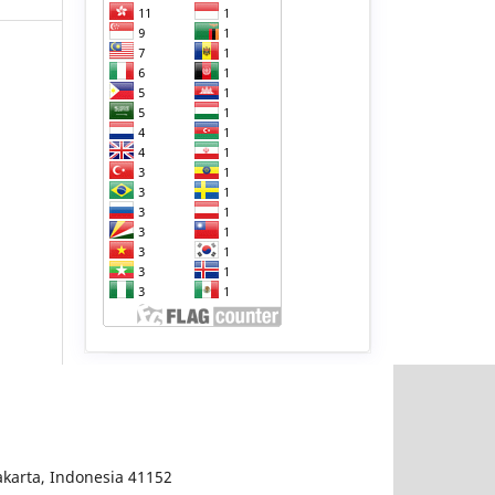
karta, Indonesia 41152