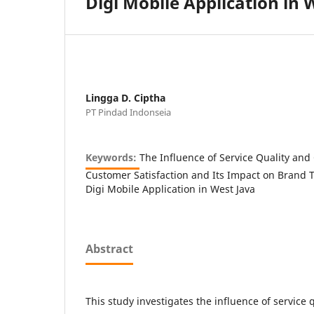
Digi Mobile Application in 
Lingga D. Ciptha
PT Pindad Indonseia
Keywords:
The Influence of Service Quality an
Customer Satisfaction and Its Impact on Brand Tr
Digi Mobile Application in West Java
Abstract
This study investigates the influence of service q