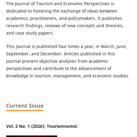
The Journal of Tourism and Economic Perspectives is
dedicated to fostering the exchange of ideas between
academics, practitioners, and policymakers. It publishes
research findings, reviews of new concepts and theories,
and case study papers.
This journal is published four times a year, in March, June,
September, and December. Articles published in this
journal present objective analyses from academic
perspectives and contribute to the advancement of
knowledge in tourism, management, and economic studies.
Current Issue
Vol. 2 No. 1 (2026): Tourismnomic