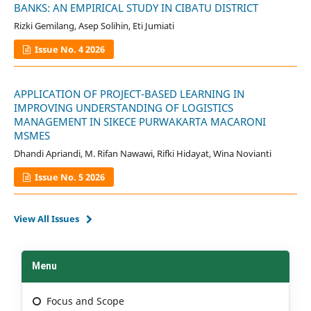
BANKS: AN EMPIRICAL STUDY IN CIBATU DISTRICT
Rizki Gemilang, Asep Solihin, Eti Jumiati
Issue No. 4 2026
APPLICATION OF PROJECT-BASED LEARNING IN
IMPROVING UNDERSTANDING OF LOGISTICS
MANAGEMENT IN SIKECE PURWAKARTA MACARONI
MSMES
Dhandi Apriandi, M. Rifan Nawawi, Rifki Hidayat, Wina Novianti
Issue No. 5 2026
View All Issues
Menu
Focus and Scope