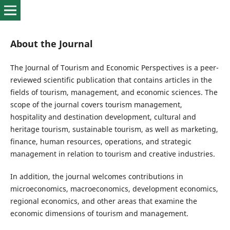
About the Journal
The Journal of Tourism and Economic Perspectives is a peer-
reviewed scientific publication that contains articles in the
fields of tourism, management, and economic sciences. The
scope of the journal covers tourism management,
hospitality and destination development, cultural and
heritage tourism, sustainable tourism, as well as marketing,
finance, human resources, operations, and strategic
management in relation to tourism and creative industries.
In addition, the journal welcomes contributions in
microeconomics, macroeconomics, development economics,
regional economics, and other areas that examine the
economic dimensions of tourism and management.