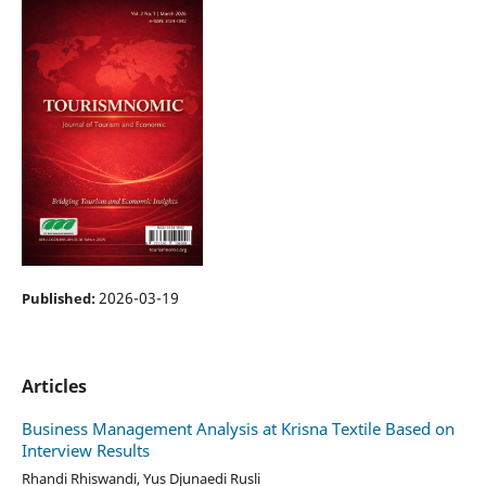
2026-03-19
Published:
Articles
Business Management Analysis at Krisna Textile Based on
Interview Results
Rhandi Rhiswandi, Yus Djunaedi Rusli