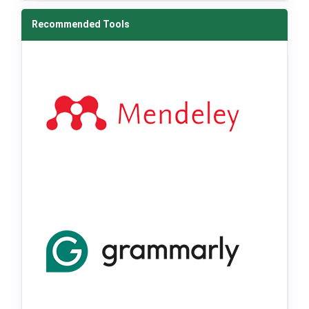
Recommended Tools