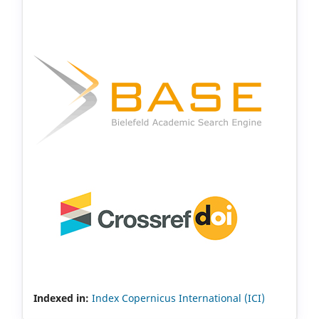
Indexed in:
Index Copernicus International (ICI)