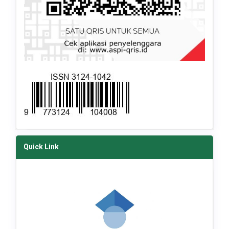
Quick Link