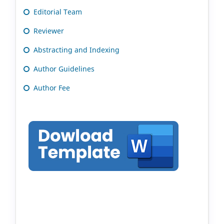
Editorial Team
Reviewer
Abstracting and Indexing
Author Guidelines
Author Fee