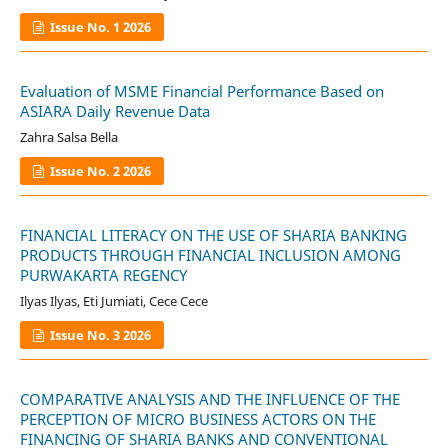
Issue No. 1 2026
Evaluation of MSME Financial Performance Based on
ASIARA Daily Revenue Data
Zahra Salsa Bella
Issue No. 2 2026
FINANCIAL LITERACY ON THE USE OF SHARIA BANKING
PRODUCTS THROUGH FINANCIAL INCLUSION AMONG
PURWAKARTA REGENCY
Ilyas Ilyas, Eti Jumiati, Cece Cece
Issue No. 3 2026
COMPARATIVE ANALYSIS AND THE INFLUENCE OF THE
PERCEPTION OF MICRO BUSINESS ACTORS ON THE
FINANCING OF SHARIA BANKS AND CONVENTIONAL