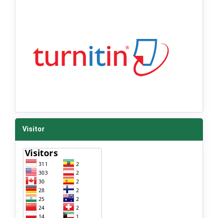
Visitor